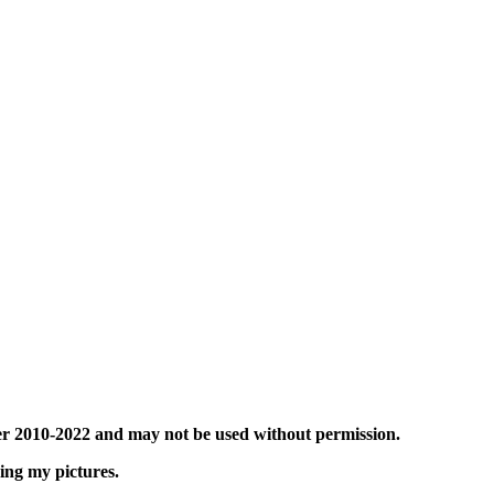
er 2010-2022 and may not be used without permission.
sing my pictures.