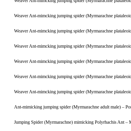
Weaver Ant-mimcking jumping spider (Myrmarachne plataleoid
Weaver Ant-mimcking jumping spider (Myrmarachne plataleoid
Weaver Ant-mimcking jumping spider (Myrmarachne plataleoid
Weaver Ant-mimcking jumping spider (Myrmarachne plataleoid
Weaver Ant-mimcking jumping spider (Myrmarachne plataleoid
Weaver Ant-mimcking jumping spider (Myrmarachne plataleoid
Weaver Ant-mimcking jumping spider (Myrmarachne plataleoid
Ant-mimicking jumping spider (Myrmarachne adult male) – Po
Jumping Spider (Myrmarachne) mimicking Polyrhachis Ant – 