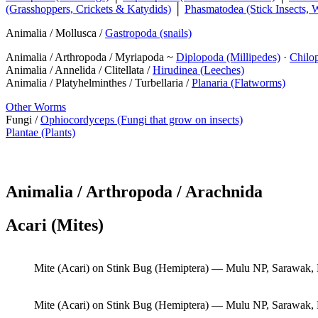
(Grasshoppers, Crickets & Katydids)
│
Phasmatodea (Stick Insects, 
Animalia / Mollusca /
Gastropoda (snails)
Animalia / Arthropoda / Myriapoda ~
Diplopoda (Millipedes)
·
Chilo
Animalia / Annelida / Clitellata /
Hirudinea (Leeches)
Animalia / Platyhelminthes / Turbellaria /
Planaria (Flatworms)
Other Worms
Fungi /
Ophiocordyceps (Fungi that grow on insects)
Plantae (Plants)
Animalia / Arthropoda / Arachnida
Acari (Mites)
Mite (Acari) on Stink Bug (Hemiptera) — Mulu NP, Sarawak,
Mite (Acari) on Stink Bug (Hemiptera) — Mulu NP, Sarawak,