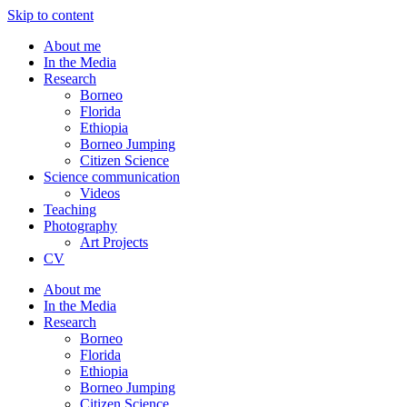
Skip to content
About me
In the Media
Research
Borneo
Florida
Ethiopia
Borneo Jumping
Citizen Science
Science communication
Videos
Teaching
Photography
Art Projects
CV
About me
In the Media
Research
Borneo
Florida
Ethiopia
Borneo Jumping
Citizen Science