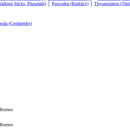
Walking Sticks, Phasmids)
│
Psocodea (Barklice)
│
Thysanoptera (Thri
poda (Centipedes)
 Borneo
 Borneo