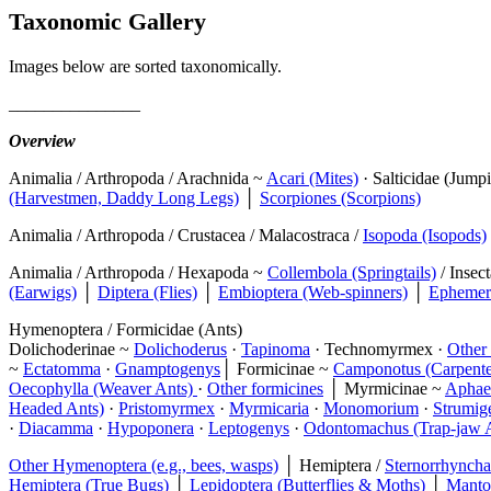
Taxonomic Gallery
Images below are sorted taxonomically.
_______________
Overview
Animalia / Arthropoda / Arachnida ~
Acari (Mites)
· Salticidae (Jump
(Harvestmen, Daddy Long Legs)
│
Scorpiones (Scorpions)
Animalia / Arthropoda / Crustacea / Malacostraca /
Isopoda (Isopods)
Animalia / Arthropoda / Hexapoda ~
Collembola (Springtails)
/ Insec
(Earwigs)
│
Diptera (Flies)
│
Embioptera (Web-spinners)
│
Ephemero
Hymenoptera / Formicidae (Ants)
Dolichoderinae ~
Dolichoderus
·
Tapinoma
· Technomyrmex ·
Other 
~
Ectatomma
·
Gnamptogenys
│ Formicinae ~
Camponotus (Carpente
Oecophylla (Weaver Ants)
·
Other formicines
│ Myrmicinae ~
Aphae
Headed Ants)
·
Pristomyrmex
·
Myrmicaria
·
Monomorium
·
Strumig
·
Diacamma
·
Hypoponera
·
Leptogenys
·
Odontomachus (Trap-jaw 
Other Hymenoptera (e.g., bees, wasps)
│ Hemiptera /
Sternorrhyncha 
Hemiptera (True Bugs)
│
Lepidoptera (Butterflies & Moths)
│
Manto