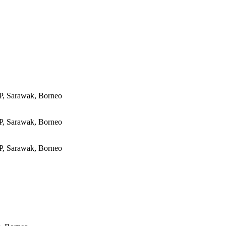
P, Sarawak, Borneo
P, Sarawak, Borneo
P, Sarawak, Borneo