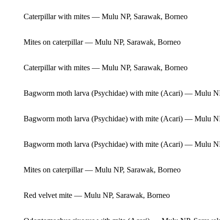
Caterpillar with mites — Mulu NP, Sarawak, Borneo
Mites on caterpillar — Mulu NP, Sarawak, Borneo
Caterpillar with mites — Mulu NP, Sarawak, Borneo
Bagworm moth larva (Psychidae) with mite (Acari) — Mulu N
Bagworm moth larva (Psychidae) with mite (Acari) — Mulu N
Bagworm moth larva (Psychidae) with mite (Acari) — Mulu N
Mites on caterpillar — Mulu NP, Sarawak, Borneo
Red velvet mite — Mulu NP, Sarawak, Borneo