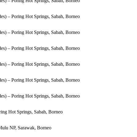
es) – Poring Hot Springs, Sabah, Borneo
es) – Poring Hot Springs, Sabah, Borneo
es) – Poring Hot Springs, Sabah, Borneo
es) – Poring Hot Springs, Sabah, Borneo
es) – Poring Hot Springs, Sabah, Borneo
es) – Poring Hot Springs, Sabah, Borneo
es) – Poring Hot Springs, Sabah, Borneo
ring Hot Springs, Sabah, Borneo
Mulu NP, Sarawak, Borneo