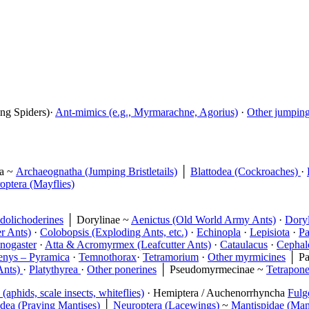
ing Spiders)·
Ant-mimics (e.g., Myrmarachne, Agorius)
·
Other jumping 
ta ~
Archaeognatha (Jumping Bristletails)
│
Blattodea (Cockroaches)
·
ptera (Mayflies)
dolichoderines
│ Dorylinae ~
Aenictus (Old World Army Ants)
·
Doryl
r Ants)
·
Colobopsis (Exploding Ants, etc.)
·
Echinopla
·
Lepisiota
·
Pa
nogaster
·
Atta & Acromyrmex (Leafcutter Ants)
·
Cataulacus
·
Cephalo
enys – Pyramica
·
Temnothorax
·
Tetramorium
·
Other myrmicines
│ Pa
Ants)
·
Platythyrea
·
Other ponerines
│ Pseudomyrmecinae ~
Tetrapone
(aphids, scale insects, whiteflies)
· Hemiptera / Auchenorrhyncha
Fulg
dea (Praying Mantises)
│
Neuroptera (Lacewings)
~
Mantispidae (Mant