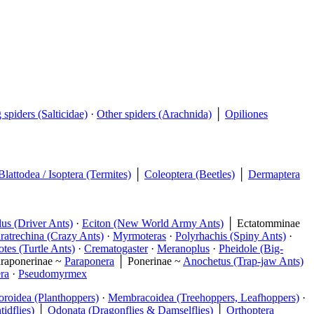
spiders (Salticidae)
·
Other spiders (Arachnida)
│
Opiliones
Blattodea / Isoptera (Termites)
│
Coleoptera (Beetles)
│
Dermaptera
us (Driver Ants)
·
Eciton (New World Army Ants)
│ Ectatomminae
ratrechina (Crazy Ants)
·
Myrmoteras
·
Polyrhachis (Spiny Ants)
·
tes (Turtle Ants)
·
Crematogaster
·
Meranoplus
·
Pheidole (Big-
raponerinae ~
Paraponera
│ Ponerinae ~
Anochetus (Trap-jaw Ants)
ra
·
Pseudomyrmex
oroidea (Planthoppers)
·
Membracoidea (Treehoppers, Leafhoppers)
·
idflies)
│
Odonata (Dragonflies & Damselflies)
│
Orthoptera