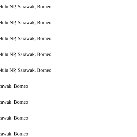
Mulu NP, Sarawak, Borneo
Mulu NP, Sarawak, Borneo
Mulu NP, Sarawak, Borneo
Mulu NP, Sarawak, Borneo
Mulu NP, Sarawak, Borneo
rawak, Borneo
rawak, Borneo
rawak, Borneo
rawak, Borneo