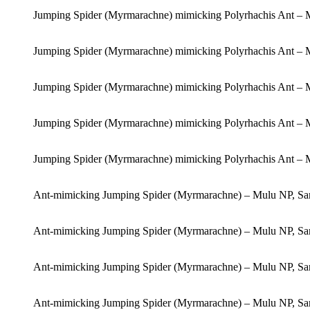
Jumping Spider (Myrmarachne) mimicking Polyrhachis Ant – 
Jumping Spider (Myrmarachne) mimicking Polyrhachis Ant – 
Jumping Spider (Myrmarachne) mimicking Polyrhachis Ant – 
Jumping Spider (Myrmarachne) mimicking Polyrhachis Ant – 
Jumping Spider (Myrmarachne) mimicking Polyrhachis Ant – 
Ant-mimicking Jumping Spider (Myrmarachne) – Mulu NP, Sa
Ant-mimicking Jumping Spider (Myrmarachne) – Mulu NP, Sa
Ant-mimicking Jumping Spider (Myrmarachne) – Mulu NP, Sa
Ant-mimicking Jumping Spider (Myrmarachne) – Mulu NP, Sa