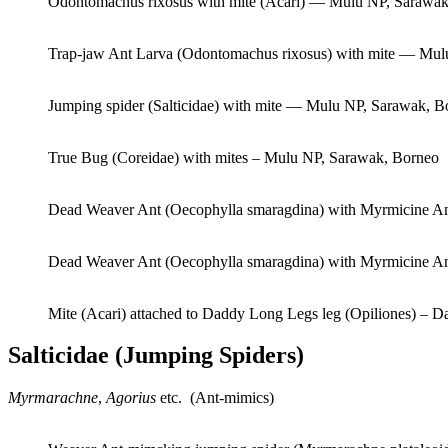
Odontomachus rixosus with mite (Acari) — Mulu NP, Sarawak
Trap-jaw Ant Larva (Odontomachus rixosus) with mite — Mul
Jumping spider (Salticidae) with mite — Mulu NP, Sarawak, B
True Bug (Coreidae) with mites – Mulu NP, Sarawak, Borneo
Dead Weaver Ant (Oecophylla smaragdina) with Myrmicine An
Dead Weaver Ant (Oecophylla smaragdina) with Myrmicine An
Mite (Acari) attached to Daddy Long Legs leg (Opiliones) – 
Salticidae (Jumping Spiders)
Myrmarachne
,
Agorius
etc. (Ant-mimics)