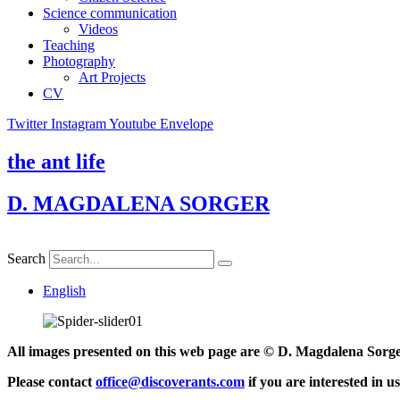
Science communication
Videos
Teaching
Photography
Art Projects
CV
Twitter
Instagram
Youtube
Envelope
the ant life
D. MAGDALENA SORGER
Search
English
All images presented on this web page are © D. Magdalena Sorg
Please contact
office@discoverants.com
if you are interested in u