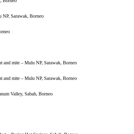
, Borneo
u NP, Sarawak, Borneo
orneo
t and mite – Mulu NP, Sarawak, Borneo
t and mite – Mulu NP, Sarawak, Borneo
Danum Valley, Sabah, Borneo