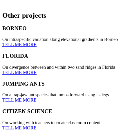
Other projects
BORNEO
On intraspecific variation along elevational gradients in Borneo
TELL ME MORE
FLORIDA
On divergence between and within two sand ridges in Florida
TELL ME MORE
JUMPING ANTS
On a trap-jaw ant species that jumps forward using its legs
TELL ME MORE
CITIZEN SCIENCE
On working with teachers to create classroom content
TELL ME MORE