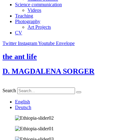
Science communication
Videos
Teaching
Photography
Art Projects
CV
Twitter
Instagram
Youtube
Envelope
the ant life
D. MAGDALENA SORGER
Search
English
Deutsch