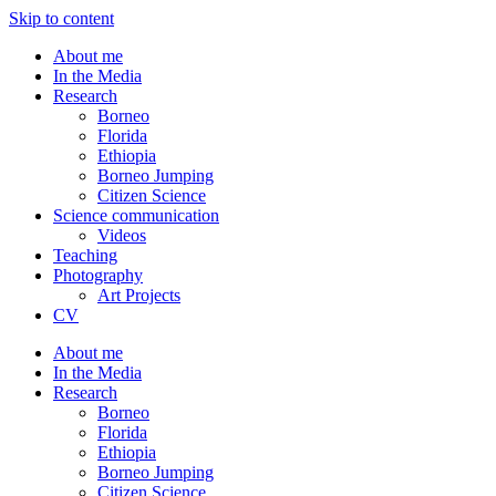
Skip to content
About me
In the Media
Research
Borneo
Florida
Ethiopia
Borneo Jumping
Citizen Science
Science communication
Videos
Teaching
Photography
Art Projects
CV
About me
In the Media
Research
Borneo
Florida
Ethiopia
Borneo Jumping
Citizen Science