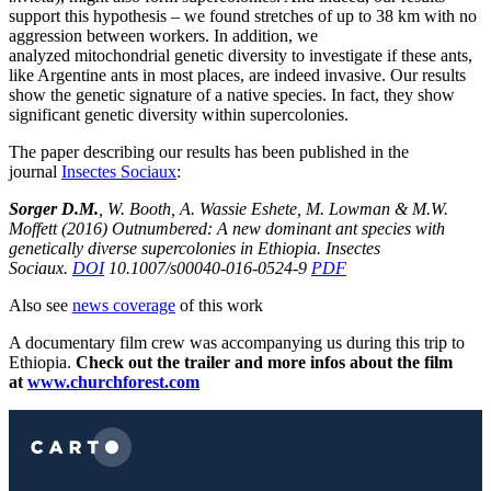
support this hypothesis – we found stretches of up to 38 km with no
aggression between workers. In addition, we
analyzed mitochondrial genetic diversity to investigate if these ants,
like Argentine ants in most places, are indeed invasive. Our results
show the genetic signature of a native species. In fact, they show
significant genetic diversity within supercolonies.
The paper describing our results has been published in the
journal
Insectes Sociaux
:
Sorger D.M.
, W. Booth, A. Wassie Eshete, M. Lowman & M.W.
Moffett (2016) Outnumbered: A new dominant ant species with
genetically diverse supercolonies in Ethiopia. Insectes
Sociaux.
DOI
10.1007/s00040-016-0524-9
PDF
Also see
news coverage
of this work
A documentary film crew was accompanying us during this trip to
Ethiopia.
Check out the trailer and more infos about the film
at
www.churchforest.com