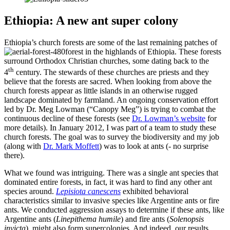
Ethiopia: A new ant super colony
Ethiopia’s church forests are some of the last remaining patches of
forest in the highlands of Ethiopia. These forests
surround Orthodox Christian churches, some dating back to the
th
4
century. The stewards of these churches are priests and they
believe that the forests are sacred. When looking from above the
church forests appear as little islands in an otherwise rugged
landscape dominated by farmland. An ongoing conservation effort
led by Dr. Meg Lowman (“Canopy Meg”) is trying to combat the
continuous decline of these forests (see
Dr. Lowman’s website
for
more details). In January 2012, I was part of a team to study these
church forests. The goal was to survey the biodiversity and my job
(along with
Dr. Mark Moffett
) was to look at ants (- no surprise
there).
What we found was intriguing. There was a single ant species that
dominated entire forests, in fact, it was hard to find any other ant
species around.
Lepisiota canescens
exhibited behavioral
characteristics similar to invasive species like Argentine ants or fire
ants. We conducted aggression assays to determine if these ants, like
Argentine ants (
Linepithema humile
) and fire ants (
Solenopsis
invicta
), might also form supercolonies. And indeed, our results