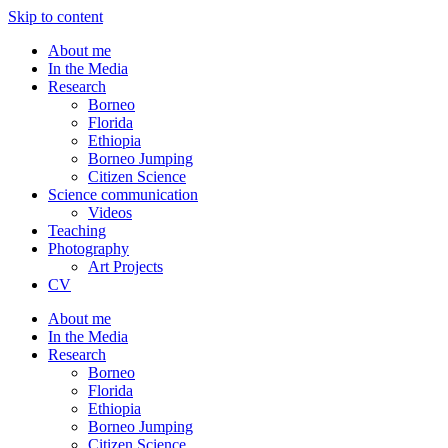
Skip to content
About me
In the Media
Research
Borneo
Florida
Ethiopia
Borneo Jumping
Citizen Science
Science communication
Videos
Teaching
Photography
Art Projects
CV
About me
In the Media
Research
Borneo
Florida
Ethiopia
Borneo Jumping
Citizen Science