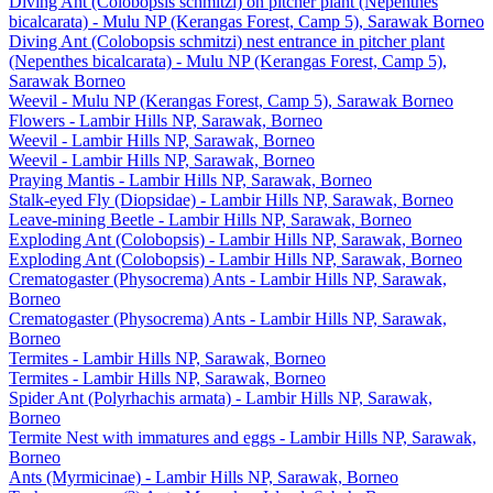
Diving Ant (Colobopsis schmitzi) on pitcher plant (Nepenthes
bicalcarata) - Mulu NP (Kerangas Forest, Camp 5), Sarawak Borneo
Diving Ant (Colobopsis schmitzi) nest entrance in pitcher plant
(Nepenthes bicalcarata) - Mulu NP (Kerangas Forest, Camp 5),
Sarawak Borneo
Weevil - Mulu NP (Kerangas Forest, Camp 5), Sarawak Borneo
Flowers - Lambir Hills NP, Sarawak, Borneo
Weevil - Lambir Hills NP, Sarawak, Borneo
Weevil - Lambir Hills NP, Sarawak, Borneo
Praying Mantis - Lambir Hills NP, Sarawak, Borneo
Stalk-eyed Fly (Diopsidae) - Lambir Hills NP, Sarawak, Borneo
Leave-mining Beetle - Lambir Hills NP, Sarawak, Borneo
Exploding Ant (Colobopsis) - Lambir Hills NP, Sarawak, Borneo
Exploding Ant (Colobopsis) - Lambir Hills NP, Sarawak, Borneo
Crematogaster (Physocrema) Ants - Lambir Hills NP, Sarawak,
Borneo
Crematogaster (Physocrema) Ants - Lambir Hills NP, Sarawak,
Borneo
Termites - Lambir Hills NP, Sarawak, Borneo
Termites - Lambir Hills NP, Sarawak, Borneo
Spider Ant (Polyrhachis armata) - Lambir Hills NP, Sarawak,
Borneo
Termite Nest with immatures and eggs - Lambir Hills NP, Sarawak,
Borneo
Ants (Myrmicinae) - Lambir Hills NP, Sarawak, Borneo