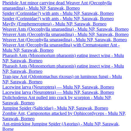
Pheidole Ant minor carrying dead Weaver Ant (Oecophylla
smaragdina) - Mulu NP, Sarawak, Borneo
Spider (Corinnidae?) with ants - Mulu NP, Sarawak, Borneo
Spider (Corinnidae?) with ants - Mulu NP, Sarawak, Borneo
Mayfly (Emphemeroptera) - Mulu NP, Sarawak, Borneo
Weaver Ants (Oecophylla smaragdina) - Mulu NP, Sarawak, Borneo
Weaver Ants (Oecophylla smaragdina) - Mulu NP, Sarawak, Borneo
Weaver Ant (Oecophylla smaragdina) - Mulu NP, Sarawak, Borneo
Weaver Ant (Oecophylla smaragdina) with Crematogaster Ant -
Mulu NP, Sarawak, Borneo
Pharaoh Ants (Monomorium pharaonis) eating insect wing - Mulu
NP, Sarawak, Borneo
Pharaoh Ants (Monomorium pharaonis) eating insect wing - Mulu
NP, Sarawak, Borneo
Trap-jaw Ant (Odontomachus rixosus) on luminous fungi - Mulu
NP, Sarawak, Borneo
Lacewing larva (Neuroptera) — Mulu NP, Sarawak, Borneo
Lacewing larva (Neuroptera) — Mulu NP, Sarawak, Borneo
Dolichoderus Ant pulled into crack by scorpion - Mulu NP,
Sarawak, Borneo
Jumping Spider (Salticidae) - Mulu NP, Sarawak, Borneo
Zombie Ant, Camponotus attacked by Ophiocordyceps - Mulu NP,
Sarawak, Borneo
Ant-mimicking Jumping Spider (Agorius) - Mulu NP, Sarawak,
Borne