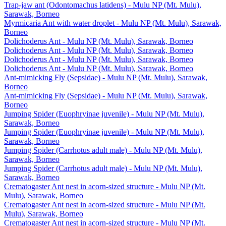
Trap-jaw ant (Odontomachus latidens) - Mulu NP (Mt. Mulu),
Sarawak, Borneo
Myrmicaria Ant with water droplet - Mulu NP (Mt. Mulu), Sarawak,
Borneo
Dolichoderus Ant - Mulu NP (Mt. Mulu), Sarawak, Borneo
Dolichoderus Ant - Mulu NP (Mt. Mulu), Sarawak, Borneo
Dolichoderus Ant - Mulu NP (Mt. Mulu), Sarawak, Borneo
Dolichoderus Ant - Mulu NP (Mt. Mulu), Sarawak, Borneo
Ant-mimicking Fly (Sepsidae) - Mulu NP (Mt. Mulu), Sarawak,
Borneo
Ant-mimicking Fly (Sepsidae) - Mulu NP (Mt. Mulu), Sarawak,
Borneo
Jumping Spider (Euophryinae juvenile) - Mulu NP (Mt. Mulu),
Sarawak, Borneo
Jumping Spider (Euophryinae juvenile) - Mulu NP (Mt. Mulu),
Sarawak, Borneo
Jumping Spider (Carrhotus adult male) - Mulu NP (Mt. Mulu),
Sarawak, Borneo
Jumping Spider (Carrhotus adult male) - Mulu NP (Mt. Mulu),
Sarawak, Borneo
Crematogaster Ant nest in acorn-sized structure - Mulu NP (Mt.
Mulu), Sarawak, Borneo
Crematogaster Ant nest in acorn-sized structure - Mulu NP (Mt.
Mulu), Sarawak, Borneo
Crematogaster Ant nest in acorn-sized structure - Mulu NP (Mt.