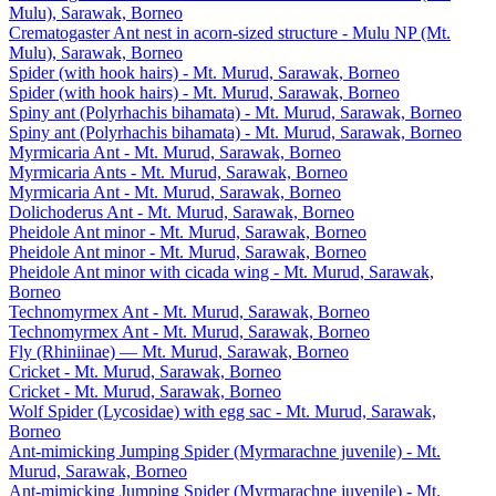
Mulu), Sarawak, Borneo
Crematogaster Ant nest in acorn-sized structure - Mulu NP (Mt.
Mulu), Sarawak, Borneo
Spider (with hook hairs) - Mt. Murud, Sarawak, Borneo
Spider (with hook hairs) - Mt. Murud, Sarawak, Borneo
Spiny ant (Polyrhachis bihamata) - Mt. Murud, Sarawak, Borneo
Spiny ant (Polyrhachis bihamata) - Mt. Murud, Sarawak, Borneo
Myrmicaria Ant - Mt. Murud, Sarawak, Borneo
Myrmicaria Ants - Mt. Murud, Sarawak, Borneo
Myrmicaria Ant - Mt. Murud, Sarawak, Borneo
Dolichoderus Ant - Mt. Murud, Sarawak, Borneo
Pheidole Ant minor - Mt. Murud, Sarawak, Borneo
Pheidole Ant minor - Mt. Murud, Sarawak, Borneo
Pheidole Ant minor with cicada wing - Mt. Murud, Sarawak,
Borneo
Technomyrmex Ant - Mt. Murud, Sarawak, Borneo
Technomyrmex Ant - Mt. Murud, Sarawak, Borneo
Fly (Rhiniinae) — Mt. Murud, Sarawak, Borneo
Cricket - Mt. Murud, Sarawak, Borneo
Cricket - Mt. Murud, Sarawak, Borneo
Wolf Spider (Lycosidae) with egg sac - Mt. Murud, Sarawak,
Borneo
Ant-mimicking Jumping Spider (Myrmarachne juvenile) - Mt.
Murud, Sarawak, Borneo
Ant-mimicking Jumping Spider (Myrmarachne juvenile) - Mt.