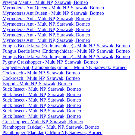
Praying Mantis - Mulu NP, Sarawak, Borneo
Myrmoteras Ant Queen - Mulu NP, Sarawak, Borneo
Myrmoteras Ant Queen - Mulu NP, Sarawak, Borneo
Myrmoteras Ant - Mulu NP, Sarawak, Borneo
Myrmoteras Ant - Mulu NP, Sarawak, Borneo
Myrmoteras Ant - Mulu NP, Sarawak, Borneo
Myrmoteras Ant - Mulu NP, Sarawak, Borneo
Myrmoteras Ant - Mulu NP, Sarawak, Borneo
Fungus Beetle larva (Endomychidae) - Mulu NP, Sarawak, Borneo
Fungus Beetle larva (Endomychidae) - Mulu NP, Sarawak, Borneo
Fungus Beetle larva (Endomychidae) - Mulu NP, Sarawak, Borneo
Pygmy Grasshopper - Mulu NP, Sarawak, Borneo
Carpenter Ant (Camponotus) minor - Mulu NP, Sarawak, Borneo
Cockroach - Mulu NP, Sarawak, Borneo
Cockroach - Mulu NP, Sarawak, Borneo
Isopod - Mulu NP, Sarawak, Borneo
Stick Insect - Mulu NP, Sarawak, Borneo
Stick Insect - Mulu NP, Sarawak, Borneo
Stick Insect - Mulu NP, Sarawak, Borneo
Stick Insect - Mulu NP, Sarawak, Borneo
Stick Insect - Mulu NP, Sarawak, Borneo
Stick Insect - Mulu NP, Sarawak, Borneo
Grasshopper - Mulu NP, Sarawak, Borneo
Planthopper (Issidae) - Mulu NP, Sarawak, Borneo
Planthopper (Fladidae) - Mulu NP, Sarawak, Borneo