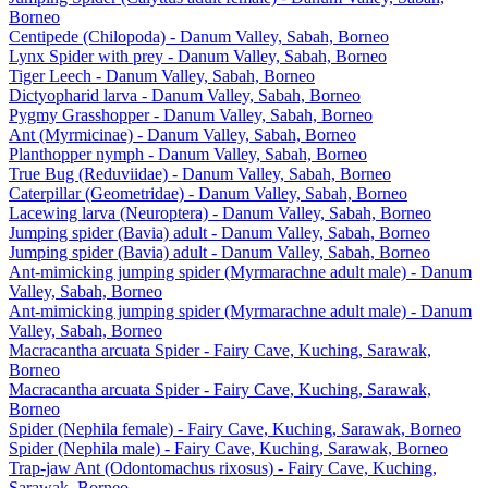
Borneo
Centipede (Chilopoda) - Danum Valley, Sabah, Borneo
Lynx Spider with prey - Danum Valley, Sabah, Borneo
Tiger Leech - Danum Valley, Sabah, Borneo
Dictyopharid larva - Danum Valley, Sabah, Borneo
Pygmy Grasshopper - Danum Valley, Sabah, Borneo
Ant (Myrmicinae) - Danum Valley, Sabah, Borneo
Planthopper nymph - Danum Valley, Sabah, Borneo
True Bug (Reduviidae) - Danum Valley, Sabah, Borneo
Caterpillar (Geometridae) - Danum Valley, Sabah, Borneo
Lacewing larva (Neuroptera) - Danum Valley, Sabah, Borneo
Jumping spider (Bavia) adult - Danum Valley, Sabah, Borneo
Jumping spider (Bavia) adult - Danum Valley, Sabah, Borneo
Ant-mimicking jumping spider (Myrmarachne adult male) - Danum
Valley, Sabah, Borneo
Ant-mimicking jumping spider (Myrmarachne adult male) - Danum
Valley, Sabah, Borneo
Macracantha arcuata Spider - Fairy Cave, Kuching, Sarawak,
Borneo
Macracantha arcuata Spider - Fairy Cave, Kuching, Sarawak,
Borneo
Spider (Nephila female) - Fairy Cave, Kuching, Sarawak, Borneo
Spider (Nephila male) - Fairy Cave, Kuching, Sarawak, Borneo
Trap-jaw Ant (Odontomachus rixosus) - Fairy Cave, Kuching,
Sarawak, Borneo