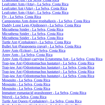
Leafcutter Ants (Atta) - La Selva, Costa Rica
Leafcutter Ant (Atta) - La Selva, Costa Rica
Leafcutter Ants (Atta) - La Selva, Costa Rica
Fly - La Selva, Costa Rica
Camponotus Ants doing trophallaxis - La Selva, Costa Rica
Daddy Long Legs (Opiliones) - La Selva, Costa Rica
Micrathena Spider - La Selva, Costa Rica
Micrathena Spider - La Selva, Costa Rica
Micrathena Spider - La Selva, Costa Rica
Turtle Ant (Cephalotes) - La Selva, Costa Rica
Bullet Ant (Paraponera cravat) - La Selva, Costa Rica
Army Ants (Eciton) - La Selva, Costa Rica
Army Ants - La Selva, Costa Rica
Army Ants (Eciton) carrying Ectatomma Ant - La Selva, Costa Rica
Trap-jaw Ant (Odontomachus hastatus) - La Selva, Costa Rica
Trap-jaw Ant (Odontomachus hastatus) - La Selva, Costa Rica
Trap-jaw Ant (Odontomachus hastatus) - La Selva, Costa Rica
Trap-jaw Ant (Odontomachus hastatus) - La Selva, Costa Rica
Mosquito - La Selva, Costa Rica
Mosquito - La Selva, Costa Rica
Mosquito - La Selva, Costa Rica
Immature eumastacid grasshopper - La Selva, Costa Rica
Weevil - La Selva, Costa Rica
Turtle Ant Queen (Cephalotes) - La Selva, Costa Rica