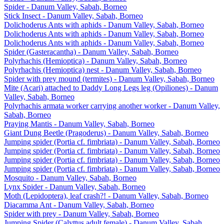
Spider - Danum Valley, Sabah, Borneo
Stick Insect - Danum Valley, Sabah, Borneo
Dolichoderus Ants with aphids - Danum Valley, Sabah, Borneo
Dolichoderus Ants with aphids - Danum Valley, Sabah, Borneo
Dolichoderus Ants with aphids - Danum Valley, Sabah, Borneo
Spider (Gasteracantha) - Danum Valley, Sabah, Borneo
Polyrhachis (Hemioptica) - Danum Valley, Sabah, Borneo
Polyrhachis (Hemioptica) nest - Danum Valley, Sabah, Borneo
Spider with prey mound (termites) - Danum Valley, Sabah, Borneo
Mite (Acari) attached to Daddy Long Legs leg (Opiliones) - Danum
Valley, Sabah, Borneo
Polyrhachis armata worker carrying another worker - Danum Valley,
Sabah, Borneo
Praying Mantis - Danum Valley, Sabah, Borneo
Giant Dung Beetle (Pragoderus) - Danum Valley, Sabah, Borneo
Jumping spider (Portia cf. fimbriata) - Danum Valley, Sabah, Borneo
Jumping spider (Portia cf. fimbriata) - Danum Valley, Sabah, Borneo
Jumping spider (Portia cf. fimbriata) - Danum Valley, Sabah, Borneo
Jumping spider (Portia cf. fimbriata) - Danum Valley, Sabah, Borneo
Mosquito - Danum Valley, Sabah, Borneo
Lynx Spider - Danum Valley, Sabah, Borneo
Moth (Lepidoptera), leaf crash?! - Danum Valley, Sabah, Borneo
Diacamma Ant - Danum Valley, Sabah, Borneo
Spider with prey - Danum Valley, Sabah, Borneo
Jumping Spider (Calyttus adult female) - Danum Valley, Sabah,