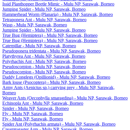
Issid Planthopper Beetle Mimic - Mulu NP, Sarawak, Borneo
Jumping Spider - Mulu NP, Sarawak, Borneo
Hammerhead Worm (Planaria) - Mulu NP, Sarawak, Borneo
Tetraponera Ant - Mulu NP, Sarawak, Borneo
Wasp - Mulu NP, Sarawak, Borneo
Jumping Spider - Mulu NP, Sarawak, Borneo
True Bug (Hemiptera) - Mulu NP, Sarawak, Borneo
True Bug (Hemiptera) - Mulu NP, Sarawak, Borneo
Caterpillar - Mulu NP, Sarawak, Borneo
Pseudoponera tridentata - Mulu NP, Sarawak, Borneo
Platythyrea Ant - Mulu NP, Sarawak, Borneo
Polyrhachis Ant - Mulu NP, Sarawak, Borneo
Pseudoscorpion - Mulu NP, Sarawak, Borneo
Pseudoscorpion - Mulu NP, Sarawak, Borneo
Daddy Longlegs (Opillionid) - Mulu NP, Sarawak, Borneo
Bark louse (Psocoptera) - Mulu NP, Sarawak, Borneo
Army Ants (Aenictus sp.) carrying prey - Mulu NP, Sarawak,
Borneo
Weaver Ants (Oecophylla smaragdina) - Mulu NP, Sarawak, Borneo
Echinopla Ant - Mulu NP, Sarawak, Borneo
Spider - Mulu NP, Sarawak, Borneo
Fly - Mulu NP, Sarawak, Borneo
Fly - Mulu NP, Sarawak, Borneo
Spider Ant (Polyrhachis armata) - Mulu NP, Sarawak, Borneo
Creamtogaster Ants - Mulu NP, Sarawak, Borneo