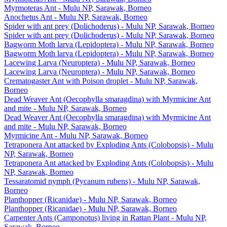
Myrmoteras Ant - Mulu NP, Sarawak, Borneo
Anochetus Ant - Mulu NP, Sarawak, Borneo
Spider with ant prey (Dolichoderus) - Mulu NP, Sarawak, Borneo
Spider with ant prey (Dolichoderus) - Mulu NP, Sarawak, Borneo
Bagworm Moth larva (Lepidoptera) - Mulu NP, Sarawak, Borneo
Bagworm Moth larva (Lepidoptera) - Mulu NP, Sarawak, Borneo
Lacewing Larva (Neuroptera) - Mulu NP, Sarawak, Borneo
Lacewing Larva (Neuroptera) - Mulu NP, Sarawak, Borneo
Crematogaster Ant with Poison droplet - Mulu NP, Sarawak,
Borneo
Dead Weaver Ant (Oecophylla smaragdina) with Myrmicine Ant
and mite - Mulu NP, Sarawak, Borneo
Dead Weaver Ant (Oecophylla smaragdina) with Myrmicine Ant
and mite - Mulu NP, Sarawak, Borneo
Myrmicine Ant - Mulu NP, Sarawak, Borneo
Tetraponera Ant attacked by Exploding Ants (Colobopsis) - Mulu
NP, Sarawak, Borneo
Tetraponera Ant attacked by Exploding Ants (Colobopsis) - Mulu
NP, Sarawak, Borneo
Tessaratomid nymph (Pycanum rubens) - Mulu NP, Sarawak,
Borneo
Planthopper (Ricanidae) - Mulu NP, Sarawak, Borneo
Planthopper (Ricanidae) - Mulu NP, Sarawak, Borneo
Carpenter Ants (Camponotus) living in Rattan Plant - Mulu NP,
Sarawak, Borneo