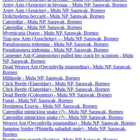
Army Ants (Aenictus) in bivouac - Mulu NP, Sarawak, Borneo
Army Ants (Aenictus) - Mulu NP, Sarawak, Borneo
Dolichoderus beccarii - Mulu NP, Sarawak, Borneo
Caterpillar - Mulu NP, Sarawak, Borneo
Caterpillar - Mulu NP, Sarawak, Borneo
Myrmicaria Queen - Mulu NP, Sarawak, Borneo
Trap-jaw Ants (Anochetus) — Mulu NP, Sarawak, Borneo
Pseudoponera tridentata - Mulu NP, Sarawak, Borneo
Pseudoponera tridentata - Mulu NP, Sarawak, Borneo
Carpenter Ant (Camponotus) pulled into crack by scopions - Mulu
NP, Sarawak, Borneo
Dead Weaver Ant (Oecophylla smaragdina) - Mulu NP, Sarawak,
Borneo
Millipede - Mulu NP, Sarawak, Borneo
Click Beetle (Elateridae) - Mulu NP, Sarawak, Borneo
Click Beetle (Elateridae) - Mulu NP, Sarawak, Borneo
Dead Beetle (Coleoptera) - Mulu NP, Sarawak, Borneo
Fungi - Mulu NP, Sarawak, Borneo
Hemiptera Exuvia - Mulu NP, Sarawak, Borneo
Caterpillar mimicking snake (?) - Mulu NP, Sarawak, Borneo
Caterpillar mimicking snake (?) - Mulu NP, Sarawak, Borneo
Weaver Ant (Oecophylla smaragdina) - Mulu NP, Sarawak, Borneo
Jumping Spider (Phintella subadult male) - Mulu NP, Sarawak,
Borneo
Planthopper nymph (Issidae) - Mulu NP, Sarawak, Borneo