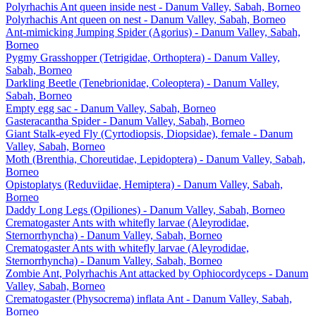
Polyrhachis Ant queen inside nest - Danum Valley, Sabah, Borneo
Polyrhachis Ant queen on nest - Danum Valley, Sabah, Borneo
Ant-mimicking Jumping Spider (Agorius) - Danum Valley, Sabah,
Borneo
Pygmy Grasshopper (Tetrigidae, Orthoptera) - Danum Valley,
Sabah, Borneo
Darkling Beetle (Tenebrionidae, Coleoptera) - Danum Valley,
Sabah, Borneo
Empty egg sac - Danum Valley, Sabah, Borneo
Gasteracantha Spider - Danum Valley, Sabah, Borneo
Giant Stalk-eyed Fly (Cyrtodiopsis, Diopsidae), female - Danum
Valley, Sabah, Borneo
Moth (Brenthia, Choreutidae, Lepidoptera) - Danum Valley, Sabah,
Borneo
Opistoplatys (Reduviidae, Hemiptera) - Danum Valley, Sabah,
Borneo
Daddy Long Legs (Opiliones) - Danum Valley, Sabah, Borneo
Crematogaster Ants with whitefly larvae (Aleyrodidae,
Sternorrhyncha) - Danum Valley, Sabah, Borneo
Crematogaster Ants with whitefly larvae (Aleyrodidae,
Sternorrhyncha) - Danum Valley, Sabah, Borneo
Zombie Ant, Polyrhachis Ant attacked by Ophiocordyceps - Danum
Valley, Sabah, Borneo
Crematogaster (Physocrema) inflata Ant - Danum Valley, Sabah,
Borneo