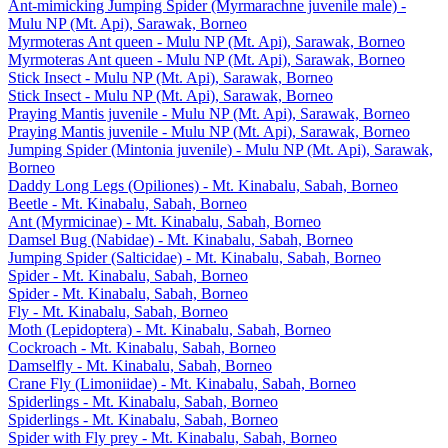
Ant-mimicking Jumping Spider (Myrmarachne juvenile male) -
Mulu NP (Mt. Api), Sarawak, Borneo
Myrmoteras Ant queen - Mulu NP (Mt. Api), Sarawak, Borneo
Myrmoteras Ant queen - Mulu NP (Mt. Api), Sarawak, Borneo
Stick Insect - Mulu NP (Mt. Api), Sarawak, Borneo
Stick Insect - Mulu NP (Mt. Api), Sarawak, Borneo
Praying Mantis juvenile - Mulu NP (Mt. Api), Sarawak, Borneo
Praying Mantis juvenile - Mulu NP (Mt. Api), Sarawak, Borneo
Jumping Spider (Mintonia juvenile) - Mulu NP (Mt. Api), Sarawak,
Borneo
Daddy Long Legs (Opiliones) - Mt. Kinabalu, Sabah, Borneo
Beetle - Mt. Kinabalu, Sabah, Borneo
Ant (Myrmicinae) - Mt. Kinabalu, Sabah, Borneo
Damsel Bug (Nabidae) - Mt. Kinabalu, Sabah, Borneo
Jumping Spider (Salticidae) - Mt. Kinabalu, Sabah, Borneo
Spider - Mt. Kinabalu, Sabah, Borneo
Spider - Mt. Kinabalu, Sabah, Borneo
Fly - Mt. Kinabalu, Sabah, Borneo
Moth (Lepidoptera) - Mt. Kinabalu, Sabah, Borneo
Cockroach - Mt. Kinabalu, Sabah, Borneo
Damselfly - Mt. Kinabalu, Sabah, Borneo
Crane Fly (Limoniidae) - Mt. Kinabalu, Sabah, Borneo
Spiderlings - Mt. Kinabalu, Sabah, Borneo
Spiderlings - Mt. Kinabalu, Sabah, Borneo
Spider with Fly prey - Mt. Kinabalu, Sabah, Borneo