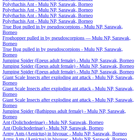
Polyrhachis Ant - Mulu NP, Sarawak, Borneo
Polyrhachis Ant - Mulu NP, Sarawak, Borneo
Polyrhachis Ant - Mulu NP, Sarawak, Borneo
Polyrhachis Ant - Mulu NP, Sarawak, Borneo
True Bug pulled in by pseudoscorpions - Mulu NP, Sarawak,
Borneo
Froghopper pulled in by pseudoscorpions — Mulu NP, Sarawak,
Borneo
True Bug pulled in by pseudoscorpions - Mulu NP, Sarawak,
Borneo
Jumping Spider (Epeus adult female) - Mulu NP, Sarawak, Borneo
Jumping Spider (Epeus adult female) - Mulu NP, Sarawak, Borneo
Jumping Spider (Epeus adult female) - Mulu NP, Sarawak, Borneo
Giant Scale Insects after exploding ant attack - Mulu NP, Sarawak,
Borneo
Giant Scale Insects after exploding ant attack - Mulu NP, Sarawak,
Borneo
Giant Scale Insects after exploding ant attack - Mulu NP, Sarawak,
Borneo
Jumping Spider (Bathippus adult female) - Mulu NP, Sarawak,
Borneo
Ant (Dolichoderinae) - Mulu NP, Sarawak, Borneo
Ant (Dolichoderinae) - Mulu NP, Sarawak, Borneo
Army Ants (Aenictus) in bivouac - Mulu NP, Sarawak, Borneo
Army Ants (Aenictus) in bivouac - Mulu NP, Sarawak, Borneo