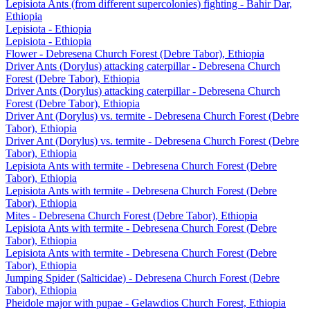
Lepisiota Ants (from different supercolonies) fighting - Bahir Dar,
Ethiopia
Lepisiota - Ethiopia
Lepisiota - Ethiopia
Flower - Debresena Church Forest (Debre Tabor), Ethiopia
Driver Ants (Dorylus) attacking caterpillar - Debresena Church
Forest (Debre Tabor), Ethiopia
Driver Ants (Dorylus) attacking caterpillar - Debresena Church
Forest (Debre Tabor), Ethiopia
Driver Ant (Dorylus) vs. termite - Debresena Church Forest (Debre
Tabor), Ethiopia
Driver Ant (Dorylus) vs. termite - Debresena Church Forest (Debre
Tabor), Ethiopia
Lepisiota Ants with termite - Debresena Church Forest (Debre
Tabor), Ethiopia
Lepisiota Ants with termite - Debresena Church Forest (Debre
Tabor), Ethiopia
Mites - Debresena Church Forest (Debre Tabor), Ethiopia
Lepisiota Ants with termite - Debresena Church Forest (Debre
Tabor), Ethiopia
Lepisiota Ants with termite - Debresena Church Forest (Debre
Tabor), Ethiopia
Jumping Spider (Salticidae) - Debresena Church Forest (Debre
Tabor), Ethiopia
Pheidole major with pupae - Gelawdios Church Forest, Ethiopia