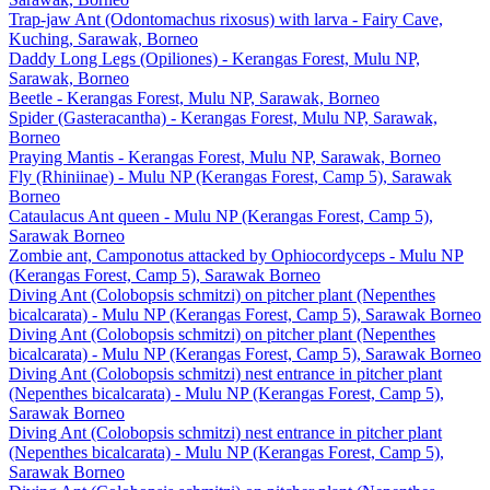
Trap-jaw Ant (Odontomachus rixosus) with larva - Fairy Cave,
Kuching, Sarawak, Borneo
Daddy Long Legs (Opiliones) - Kerangas Forest, Mulu NP,
Sarawak, Borneo
Beetle - Kerangas Forest, Mulu NP, Sarawak, Borneo
Spider (Gasteracantha) - Kerangas Forest, Mulu NP, Sarawak,
Borneo
Praying Mantis - Kerangas Forest, Mulu NP, Sarawak, Borneo
Fly (Rhiniinae) - Mulu NP (Kerangas Forest, Camp 5), Sarawak
Borneo
Cataulacus Ant queen - Mulu NP (Kerangas Forest, Camp 5),
Sarawak Borneo
Zombie ant, Camponotus attacked by Ophiocordyceps - Mulu NP
(Kerangas Forest, Camp 5), Sarawak Borneo
Diving Ant (Colobopsis schmitzi) on pitcher plant (Nepenthes
bicalcarata) - Mulu NP (Kerangas Forest, Camp 5), Sarawak Borneo
Diving Ant (Colobopsis schmitzi) on pitcher plant (Nepenthes
bicalcarata) - Mulu NP (Kerangas Forest, Camp 5), Sarawak Borneo
Diving Ant (Colobopsis schmitzi) nest entrance in pitcher plant
(Nepenthes bicalcarata) - Mulu NP (Kerangas Forest, Camp 5),
Sarawak Borneo
Diving Ant (Colobopsis schmitzi) nest entrance in pitcher plant
(Nepenthes bicalcarata) - Mulu NP (Kerangas Forest, Camp 5),
Sarawak Borneo