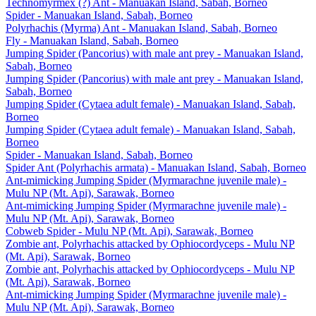
Technomyrmex (?) Ant - Manuakan Island, Sabah, Borneo
Spider - Manuakan Island, Sabah, Borneo
Polyrhachis (Myrma) Ant - Manuakan Island, Sabah, Borneo
Fly - Manuakan Island, Sabah, Borneo
Jumping Spider (Pancorius) with male ant prey - Manuakan Island,
Sabah, Borneo
Jumping Spider (Pancorius) with male ant prey - Manuakan Island,
Sabah, Borneo
Jumping Spider (Cytaea adult female) - Manuakan Island, Sabah,
Borneo
Jumping Spider (Cytaea adult female) - Manuakan Island, Sabah,
Borneo
Spider - Manuakan Island, Sabah, Borneo
Spider Ant (Polyrhachis armata) - Manuakan Island, Sabah, Borneo
Ant-mimicking Jumping Spider (Myrmarachne juvenile male) -
Mulu NP (Mt. Api), Sarawak, Borneo
Ant-mimicking Jumping Spider (Myrmarachne juvenile male) -
Mulu NP (Mt. Api), Sarawak, Borneo
Cobweb Spider - Mulu NP (Mt. Api), Sarawak, Borneo
Zombie ant, Polyrhachis attacked by Ophiocordyceps - Mulu NP
(Mt. Api), Sarawak, Borneo
Zombie ant, Polyrhachis attacked by Ophiocordyceps - Mulu NP
(Mt. Api), Sarawak, Borneo
Ant-mimicking Jumping Spider (Myrmarachne juvenile male) -
Mulu NP (Mt. Api), Sarawak, Borneo