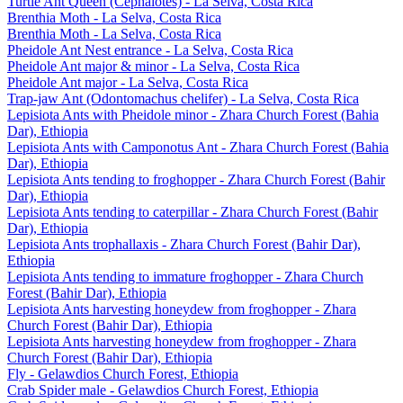
Turtle Ant Queen (Cephalotes) - La Selva, Costa Rica
Brenthia Moth - La Selva, Costa Rica
Brenthia Moth - La Selva, Costa Rica
Pheidole Ant Nest entrance - La Selva, Costa Rica
Pheidole Ant major & minor - La Selva, Costa Rica
Pheidole Ant major - La Selva, Costa Rica
Trap-jaw Ant (Odontomachus chelifer) - La Selva, Costa Rica
Lepisiota Ants with Pheidole minor - Zhara Church Forest (Bahia
Dar), Ethiopia
Lepisiota Ants with Camponotus Ant - Zhara Church Forest (Bahia
Dar), Ethiopia
Lepisiota Ants tending to froghopper - Zhara Church Forest (Bahir
Dar), Ethiopia
Lepisiota Ants tending to caterpillar - Zhara Church Forest (Bahir
Dar), Ethiopia
Lepisiota Ants trophallaxis - Zhara Church Forest (Bahir Dar),
Ethiopia
Lepisiota Ants tending to immature froghopper - Zhara Church
Forest (Bahir Dar), Ethiopia
Lepisiota Ants harvesting honeydew from froghopper - Zhara
Church Forest (Bahir Dar), Ethiopia
Lepisiota Ants harvesting honeydew from froghopper - Zhara
Church Forest (Bahir Dar), Ethiopia
Fly - Gelawdios Church Forest, Ethiopia
Crab Spider male - Gelawdios Church Forest, Ethiopia