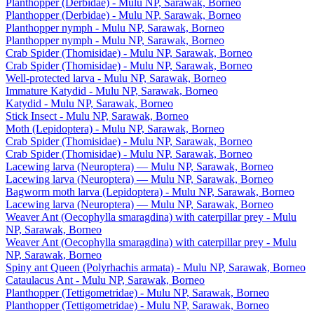
Planthopper (Derbidae) - Mulu NP, Sarawak, Borneo
Planthopper (Derbidae) - Mulu NP, Sarawak, Borneo
Planthopper nymph - Mulu NP, Sarawak, Borneo
Planthopper nymph - Mulu NP, Sarawak, Borneo
Crab Spider (Thomisidae) - Mulu NP, Sarawak, Borneo
Crab Spider (Thomisidae) - Mulu NP, Sarawak, Borneo
Well-protected larva - Mulu NP, Sarawak, Borneo
Immature Katydid - Mulu NP, Sarawak, Borneo
Katydid - Mulu NP, Sarawak, Borneo
Stick Insect - Mulu NP, Sarawak, Borneo
Moth (Lepidoptera) - Mulu NP, Sarawak, Borneo
Crab Spider (Thomisidae) - Mulu NP, Sarawak, Borneo
Crab Spider (Thomisidae) - Mulu NP, Sarawak, Borneo
Lacewing larva (Neuroptera) — Mulu NP, Sarawak, Borneo
Lacewing larva (Neuroptera) — Mulu NP, Sarawak, Borneo
Bagworm moth larva (Lepidoptera) - Mulu NP, Sarawak, Borneo
Lacewing larva (Neuroptera) — Mulu NP, Sarawak, Borneo
Weaver Ant (Oecophylla smaragdina) with caterpillar prey - Mulu
NP, Sarawak, Borneo
Weaver Ant (Oecophylla smaragdina) with caterpillar prey - Mulu
NP, Sarawak, Borneo
Spiny ant Queen (Polyrhachis armata) - Mulu NP, Sarawak, Borneo
Cataulacus Ant - Mulu NP, Sarawak, Borneo
Planthopper (Tettigometridae) - Mulu NP, Sarawak, Borneo
Planthopper (Tettigometridae) - Mulu NP, Sarawak, Borneo