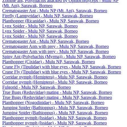
Zombie ant, Polyrhachis attacked by Ophiocordyceps - Mulu NP
(Mt. Api), Sarawak, Borneo
Crematogaster Ant - Mulu NP (Mt. Api), Sarawak, Borneo
Firefly (Lampyridae) - Mulu NP, Sarawak, Borneo
Planthopper (Ricanidae) - Mulu NP, Sarawak, Borneo
Lynx Spider - Mulu NP, Sarawak, Borneo
Lynx Spider - Mulu NP, Sarawak, Borneo
Lynx Spider - Mulu NP, Sarawak, Borneo
Crematogaster Ant - Mulu NP, Sarawak, Borneo
Crematogaster Ants with prey - Mulu NP, Sarawak, Borneo
Crematogaster Ants with prey - Mulu NP, Sarawak, Borneo
Spiny Ant (Polyrhachis (Myrma)) - Mulu NP, Sarawak, Borneo
Planthopper (Cixidae) - Mulu NP, Sarawak, Borneo
Crane Fly (Tipulidae) with blue eyes - Mulu NP, Sarawak, Borneo
Crane Fly (Tipulidae) with blue eyes - Mulu NP, Sarawak, Borneo
Corridae nymph (Hemiptera) - Mulu NP, Sarawak, Borneo
Corridae nymph (Hemiptera) - Mulu NP, Sarawak, Borneo
Fulgorid - Mulu NP, Sarawak, Borneo
True Bugs (Reduviidae) mating - Mulu NP, Sarawak, Borneo
True Bugs (Reduviidae) mating - Mulu NP, Sarawak, Borneo
Planthopper (Nogodinidae) - Mulu NP, Sarawak, Borneo
Jumping Spider (Bathioppus) - Mulu NP, Sarawak, Borneo
Jumping Spider (Bathioppus) - Mulu NP, Sarawak, Borneo
Planthopper nymph (Issidae) - Mulu NP, Sarawak, Borneo
Planthopper nymph (Issidae) - Mulu NP, Sarawak, Borneo