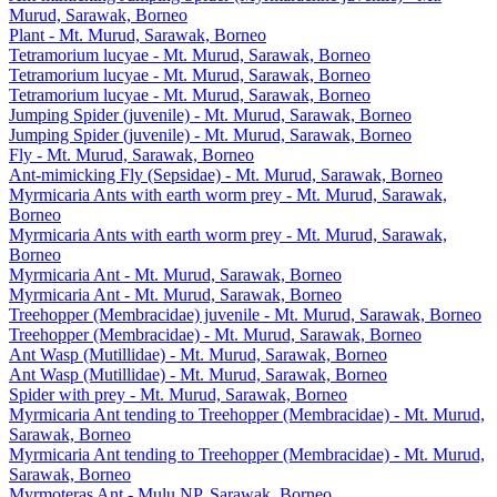
Murud, Sarawak, Borneo
Plant - Mt. Murud, Sarawak, Borneo
Tetramorium lucyae - Mt. Murud, Sarawak, Borneo
Tetramorium lucyae - Mt. Murud, Sarawak, Borneo
Tetramorium lucyae - Mt. Murud, Sarawak, Borneo
Jumping Spider (juvenile) - Mt. Murud, Sarawak, Borneo
Jumping Spider (juvenile) - Mt. Murud, Sarawak, Borneo
Fly - Mt. Murud, Sarawak, Borneo
Ant-mimicking Fly (Sepsidae) - Mt. Murud, Sarawak, Borneo
Myrmicaria Ants with earth worm prey - Mt. Murud, Sarawak,
Borneo
Myrmicaria Ants with earth worm prey - Mt. Murud, Sarawak,
Borneo
Myrmicaria Ant - Mt. Murud, Sarawak, Borneo
Myrmicaria Ant - Mt. Murud, Sarawak, Borneo
Treehopper (Membracidae) juvenile - Mt. Murud, Sarawak, Borneo
Treehopper (Membracidae) - Mt. Murud, Sarawak, Borneo
Ant Wasp (Mutillidae) - Mt. Murud, Sarawak, Borneo
Ant Wasp (Mutillidae) - Mt. Murud, Sarawak, Borneo
Spider with prey - Mt. Murud, Sarawak, Borneo
Myrmicaria Ant tending to Treehopper (Membracidae) - Mt. Murud,
Sarawak, Borneo
Myrmicaria Ant tending to Treehopper (Membracidae) - Mt. Murud,
Sarawak, Borneo
Myrmoteras Ant - Mulu NP, Sarawak, Borneo