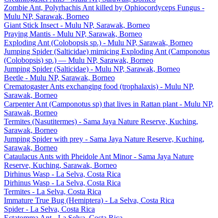
Zombie Ant, Polyrhachis Ant killed by Ophiocordyceps Fungus -
Mulu NP, Sarawak, Borneo
Giant Stick Insect - Mulu NP, Sarawak, Borneo
Praying Mantis - Mulu NP, Sarawak, Borneo
Exploding Ant (Colobopsis sp.) - Mulu NP, Sarawak, Borneo
Jumping Spider (Salticidae) mimicing Exploding Ant (Camponotus
(Colobopsis) sp.) — Mulu NP, Sarawak, Borneo
Jumping Spider (Salticidae) - Mulu NP, Sarawak, Borneo
Beetle - Mulu NP, Sarawak, Borneo
Crematogaster Ants exchanging food (trophalaxis) - Mulu NP,
Sarawak, Borneo
Carpenter Ant (Camponotus sp) that lives in Rattan plant - Mulu NP,
Sarawak, Borneo
Termites (Nasutitermes) - Sama Jaya Nature Reserve, Kuching,
Sarawak, Borneo
Jumping Spider with prey - Sama Jaya Nature Reserve, Kuching,
Sarawak, Borneo
Cataulacus Ants with Pheidole Ant Minor - Sama Jaya Nature
Reserve, Kuching, Sarawak, Borneo
Dirhinus Wasp - La Selva, Costa Rica
Dirhinus Wasp - La Selva, Costa Rica
Termites - La Selva, Costa Rica
Immature True Bug (Hemiptera) - La Selva, Costa Rica
Spider - La Selva, Costa Rica
Ectatomma Ant - La Selva, Costa Rica