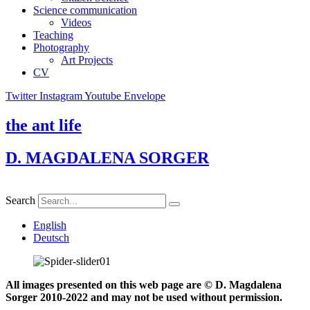
Science communication
Videos
Teaching
Photography
Art Projects
CV
Twitter
Instagram
Youtube
Envelope
the ant life
D. MAGDALENA SORGER
Search
English
Deutsch
All images presented on this web page are © D. Magdalena
Sorger 2010-2022 and may not be used without permission.