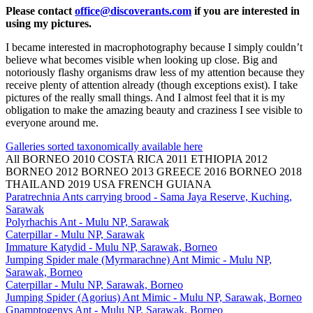
Please contact
office@discoverants.com
if you are interested in
using my pictures.
I became interested in macrophotography because I simply couldn’t
believe what becomes visible when looking up close. Big and
notoriously flashy organisms draw less of my attention because they
receive plenty of attention already (though exceptions exist). I take
pictures of the really small things. And I almost feel that it is my
obligation to make the amazing beauty and craziness I see visible to
everyone around me.
Galleries sorted taxonomically available here
All
BORNEO 2010
COSTA RICA 2011
ETHIOPIA 2012
BORNEO 2012
BORNEO 2013
GREECE 2016
BORNEO 2018
THAILAND 2019
USA
FRENCH GUIANA
Paratrechnia Ants carrying brood - Sama Jaya Reserve, Kuching,
Sarawak
Polyrhachis Ant - Mulu NP, Sarawak
Caterpillar - Mulu NP, Sarawak
Immature Katydid - Mulu NP, Sarawak, Borneo
Jumping Spider male (Myrmarachne) Ant Mimic - Mulu NP,
Sarawak, Borneo
Caterpillar - Mulu NP, Sarawak, Borneo
Jumping Spider (Agorius) Ant Mimic - Mulu NP, Sarawak, Borneo
Gnamptogenys Ant - Mulu NP, Sarawak, Borneo