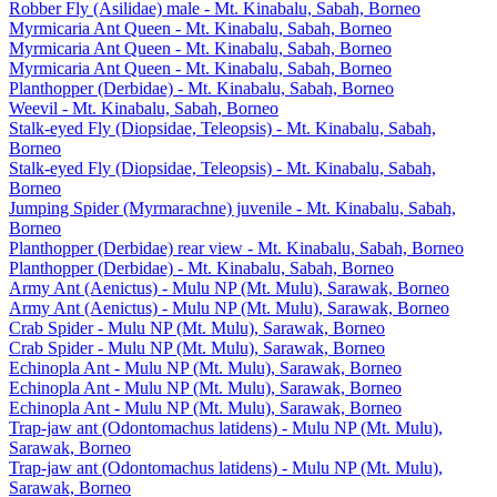
Robber Fly (Asilidae) male - Mt. Kinabalu, Sabah, Borneo
Myrmicaria Ant Queen - Mt. Kinabalu, Sabah, Borneo
Myrmicaria Ant Queen - Mt. Kinabalu, Sabah, Borneo
Myrmicaria Ant Queen - Mt. Kinabalu, Sabah, Borneo
Planthopper (Derbidae) - Mt. Kinabalu, Sabah, Borneo
Weevil - Mt. Kinabalu, Sabah, Borneo
Stalk-eyed Fly (Diopsidae, Teleopsis) - Mt. Kinabalu, Sabah,
Borneo
Stalk-eyed Fly (Diopsidae, Teleopsis) - Mt. Kinabalu, Sabah,
Borneo
Jumping Spider (Myrmarachne) juvenile - Mt. Kinabalu, Sabah,
Borneo
Planthopper (Derbidae) rear view - Mt. Kinabalu, Sabah, Borneo
Planthopper (Derbidae) - Mt. Kinabalu, Sabah, Borneo
Army Ant (Aenictus) - Mulu NP (Mt. Mulu), Sarawak, Borneo
Army Ant (Aenictus) - Mulu NP (Mt. Mulu), Sarawak, Borneo
Crab Spider - Mulu NP (Mt. Mulu), Sarawak, Borneo
Crab Spider - Mulu NP (Mt. Mulu), Sarawak, Borneo
Echinopla Ant - Mulu NP (Mt. Mulu), Sarawak, Borneo
Echinopla Ant - Mulu NP (Mt. Mulu), Sarawak, Borneo
Echinopla Ant - Mulu NP (Mt. Mulu), Sarawak, Borneo
Trap-jaw ant (Odontomachus latidens) - Mulu NP (Mt. Mulu),
Sarawak, Borneo
Trap-jaw ant (Odontomachus latidens) - Mulu NP (Mt. Mulu),
Sarawak, Borneo