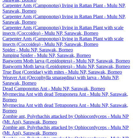
Carpenter Ants (Camponotus) living in Rattan Plant - Mulu NP,
Sarawak, Borneo
Carpenter Ants (Camponotus) living in Rattan Plant - Mulu NP,
Sarawak, Borneo
Carpenter Ants (Camponotus) living in Rattan Plant with scale
insects (Coccoidea) - Mulu NP, Sarawak, Borneo
Carpenter Ants (Camponotus) living in Rattan Plant with scale
insects (Coccoidea) - Mulu NP, Sarawak, Borneo
Spider - Mulu NP, Sarawak, Borneo
Jumping Spider - Mulu NP, Sarawak, Borneo
Bagworm Moth larva (Lepidoptera) - Mulu NP, Sarawak, Borneo
Bagworm Moth larva (Lepidoptera) - Mulu NP, Sarawak, Borneo
True Bug (Coreidae) with mites - Mulu NP, Sarawak, Borneo
Weaver Ant (Oecophylla smaragdina) with larva - Mulu NP,
Sarawak, Borneo
Dead Camponotus Ant - Mulu NP, Sarawak, Borneo
Myrmecina Ant with dead Tetraponera Ant - Mulu NP, Sarawak,
Borneo
Myrmecina Ant with dead Tetraponera Ant - Mulu NP, Sarawak,
Borneo
Zombie ant, Polyrhachis attacked by Ophiocordyceps - Mulu NP
(Mt. Api), Sarawak, Borneo
Zombie ant, Polyrhachis attacked by Ophiocordyceps - Mulu NP
(Mt. Api), Sarawak, Borneo