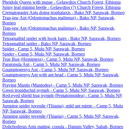
Pheidole Queen with pupae - Gelawdios Church Forest, Ethiopia
Spiny leaf-mining beetle - Gelawdios (?) Church Forest, Ethiopia
Crematogaster Ants doing trophalaxis - Bako NP, Sarawak, Borneo
Trap-jaw Ant (Odontomachus malignus) - Bako NP, Sarawak,
Borneo
Trap-jaw Ant (Odontomachus malignus) - Bako NP, Sarawak,
Borneo
Tetragnathid spider with hook hairs - Bako NP, Sarawak, Borneo
Tetragnathid spider - Bako NP, Sarawak, Borneo
Spider - Camp 5, Mulu NP, Sarawak, Borneo
Spider - Camp 5, Mulu NP, Sarawak, Borneo
True Bug (Hemiptera) - Camp 5, Mulu NP, Sarawak, Borneo
Paratopula Ant - Camp 5, Mulu NP, Sarawak, Borneo
Gnamptogenys Ant - Camp 5, Mulu NP, Sarawak, Borneo
Gnamptogenys Ant with ant head - Camp 5, Mulu NP, Sarawak,
Borneo
Praying Mantis (Mantodea) - Camp 5, Mulu NP, Sarawak, Borneo
Green tropiduchid nymph - Camp 5, Mulu NP, Sarawak, Borneo
Red-eyed shield bug nymph (Pentatomoidea) - Camp 5, Mulu NP,
Sarawak, Borneo
Jumping spider juvenile (Thiania), mild ant mimic - Camp 5, Mulu
NP, Sarawak, Borneo
Jumping spider juvenile (Thiania) - Camp 5, Mulu NP, Sarawak,
Borneo
Dolichoderus Ants mating, copula - Danum Valley, Sabah, Borneo