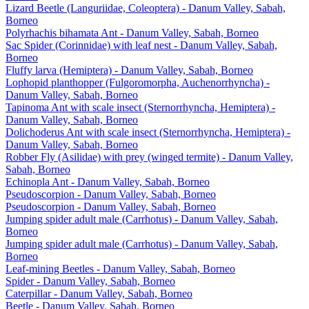
Lizard Beetle (Languriidae, Coleoptera) - Danum Valley, Sabah,
Borneo
Polyrhachis bihamata Ant - Danum Valley, Sabah, Borneo
Sac Spider (Corinnidae) with leaf nest - Danum Valley, Sabah,
Borneo
Fluffy larva (Hemiptera) - Danum Valley, Sabah, Borneo
Lophopid planthopper (Fulgoromorpha, Auchenorrhyncha) -
Danum Valley, Sabah, Borneo
Tapinoma Ant with scale insect (Sternorrhyncha, Hemiptera) -
Danum Valley, Sabah, Borneo
Dolichoderus Ant with scale insect (Sternorrhyncha, Hemiptera) -
Danum Valley, Sabah, Borneo
Robber Fly (Asilidae) with prey (winged termite) - Danum Valley,
Sabah, Borneo
Echinopla Ant - Danum Valley, Sabah, Borneo
Pseudoscorpion - Danum Valley, Sabah, Borneo
Pseudoscorpion - Danum Valley, Sabah, Borneo
Jumping spider adult male (Carrhotus) - Danum Valley, Sabah,
Borneo
Jumping spider adult male (Carrhotus) - Danum Valley, Sabah,
Borneo
Leaf-mining Beetles - Danum Valley, Sabah, Borneo
Spider - Danum Valley, Sabah, Borneo
Caterpillar - Danum Valley, Sabah, Borneo
Beetle - Danum Valley, Sabah, Borneo