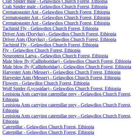
Crab Spider male - Gelawdios Church Forest, Ethiopia
Crab Spider male - Gelawdios Church Forest, Ethiopia
Crematogaster Ant - Gelawdios Church Forest, Ethiopia
Crematogaster Ant - Gelawdios Church Forest, Ethiopia
Crematogaster Ant - Gelawdios Church Forest, Ethiopia
Tachinid Fly - Gelawdios Church Forest, Ethiopia
Driver Ants (Dorylus) - Gelawdios Church Forest, Ethiopia
Driver Ants (Dorylus) - Gelawdios Church Forest, Ethiopia
Tachinid Fly - Gelawdios Church Forest, Ethiopia
Fly - Gelawdios Church Forest, Ethiopia
Neuroptera Larva - Gelawdios Church Forest, Ethiopia
Male blow fly (Calliphoridae) - Gelawdios Church Forest, Ethiopia
Male blow fly (Calliphoridae) - Gelawdios Church Forest, Ethiopia
Harvester Ants (Messer) - Gelawdios Church Forest, Ethiopia
Harvester Ants (Messer) - Gelawdios Church Forest, Ethiopia
Flowers - Gelawdios Church Forest, Ethiopia
Wolf Spider (Lycosidae) - Gelawdios Church Forest, Ethiopia
Lepisiota Ants carrying caterpillar prey - Gelawdios Church Forest,
Ethiopia
Lepisiota Ants carrying caterpillar prey - Gelawdios Church Forest,
Ethiopia
Lepisiota Ants carrying caterpillar prey - Gelawdios Church Forest,
Ethiopia
Caterpillar - Gelawdios Church Forest, Ethiopia
Caterpillar - Gelawdios Church Forest, Ethiopia