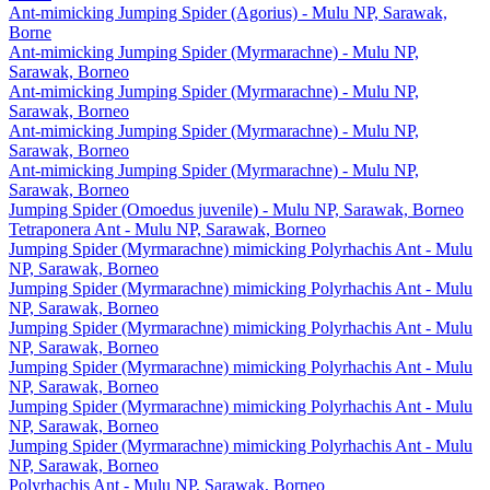
Ant-mimicking Jumping Spider (Agorius) - Mulu NP, Sarawak,
Borne
Ant-mimicking Jumping Spider (Myrmarachne) - Mulu NP,
Sarawak, Borneo
Ant-mimicking Jumping Spider (Myrmarachne) - Mulu NP,
Sarawak, Borneo
Ant-mimicking Jumping Spider (Myrmarachne) - Mulu NP,
Sarawak, Borneo
Ant-mimicking Jumping Spider (Myrmarachne) - Mulu NP,
Sarawak, Borneo
Jumping Spider (Omoedus juvenile) - Mulu NP, Sarawak, Borneo
Tetraponera Ant - Mulu NP, Sarawak, Borneo
Jumping Spider (Myrmarachne) mimicking Polyrhachis Ant - Mulu
NP, Sarawak, Borneo
Jumping Spider (Myrmarachne) mimicking Polyrhachis Ant - Mulu
NP, Sarawak, Borneo
Jumping Spider (Myrmarachne) mimicking Polyrhachis Ant - Mulu
NP, Sarawak, Borneo
Jumping Spider (Myrmarachne) mimicking Polyrhachis Ant - Mulu
NP, Sarawak, Borneo
Jumping Spider (Myrmarachne) mimicking Polyrhachis Ant - Mulu
NP, Sarawak, Borneo
Jumping Spider (Myrmarachne) mimicking Polyrhachis Ant - Mulu
NP, Sarawak, Borneo
Polyrhachis Ant - Mulu NP, Sarawak, Borneo