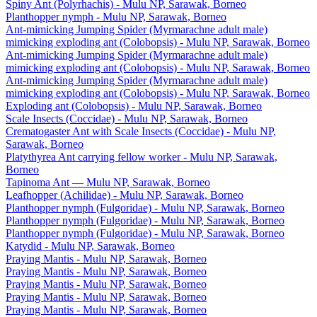
Spiny Ant (Polyrhachis) - Mulu NP, Sarawak, Borneo
Planthopper nymph - Mulu NP, Sarawak, Borneo
Ant-mimicking Jumping Spider (Myrmarachne adult male)
mimicking exploding ant (Colobopsis) - Mulu NP, Sarawak, Borneo
Ant-mimicking Jumping Spider (Myrmarachne adult male)
mimicking exploding ant (Colobopsis) - Mulu NP, Sarawak, Borneo
Ant-mimicking Jumping Spider (Myrmarachne adult male)
mimicking exploding ant (Colobopsis) - Mulu NP, Sarawak, Borneo
Exploding ant (Colobopsis) - Mulu NP, Sarawak, Borneo
Scale Insects (Coccidae) - Mulu NP, Sarawak, Borneo
Crematogaster Ant with Scale Insects (Coccidae) - Mulu NP,
Sarawak, Borneo
Platythyrea Ant carrying fellow worker - Mulu NP, Sarawak,
Borneo
Tapinoma Ant — Mulu NP, Sarawak, Borneo
Leafhopper (Achilidae) - Mulu NP, Sarawak, Borneo
Planthopper nymph (Fulgoridae) - Mulu NP, Sarawak, Borneo
Planthopper nymph (Fulgoridae) - Mulu NP, Sarawak, Borneo
Planthopper nymph (Fulgoridae) - Mulu NP, Sarawak, Borneo
Katydid - Mulu NP, Sarawak, Borneo
Praying Mantis - Mulu NP, Sarawak, Borneo
Praying Mantis - Mulu NP, Sarawak, Borneo
Praying Mantis - Mulu NP, Sarawak, Borneo
Praying Mantis - Mulu NP, Sarawak, Borneo
Praying Mantis - Mulu NP, Sarawak, Borneo