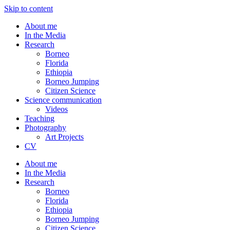
Skip to content
About me
In the Media
Research
Borneo
Florida
Ethiopia
Borneo Jumping
Citizen Science
Science communication
Videos
Teaching
Photography
Art Projects
CV
About me
In the Media
Research
Borneo
Florida
Ethiopia
Borneo Jumping
Citizen Science