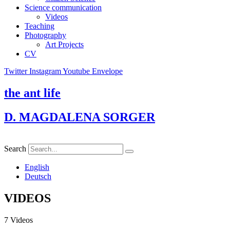
Science communication
Videos
Teaching
Photography
Art Projects
CV
Twitter
Instagram
Youtube
Envelope
the ant life
D. MAGDALENA SORGER
Search
English
Deutsch
VIDEOS
7 Videos